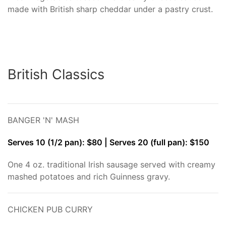
made with British sharp cheddar under a pastry crust.
British Classics
BANGER 'N' MASH
Serves 10 (1/2 pan): $80 | Serves 20 (full pan): $150
One 4 oz. traditional Irish sausage served with creamy
mashed potatoes and rich Guinness gravy.
CHICKEN PUB CURRY