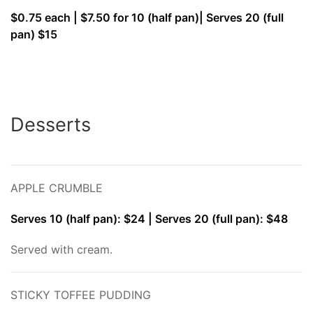
$0.75 each | $7.50 for 10 (half pan)| Serves 20 (full
pan) $15
Desserts
APPLE CRUMBLE
Serves 10 (half pan): $24 | Serves 20 (full pan): $48
Served with cream.
STICKY TOFFEE PUDDING