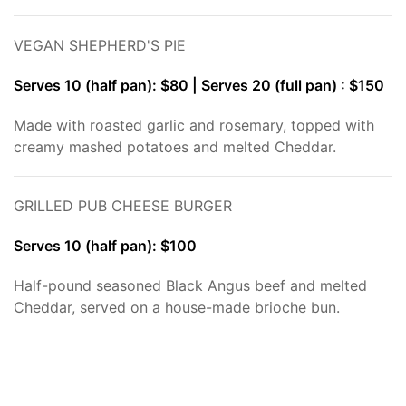
VEGAN SHEPHERD'S PIE
Serves 10 (half pan): $80 | Serves 20 (full pan) : $150
Made with roasted garlic and rosemary, topped with
creamy mashed potatoes and melted Cheddar.
GRILLED PUB CHEESE BURGER
Serves 10 (half pan): $100
Half-pound seasoned Black Angus beef and melted
Cheddar, served on a house-made brioche bun.