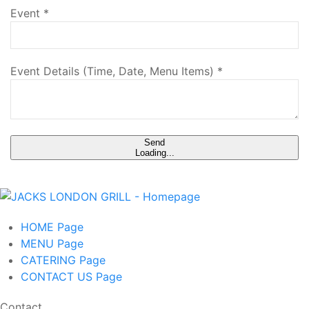
Event
*
Event Details (Time, Date, Menu Items)
*
Send
Loading...
HOME
Page
MENU
Page
CATERING
Page
CONTACT US
Page
Contact