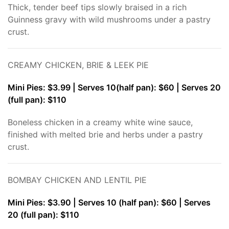
Thick, tender beef tips slowly braised in a rich
Guinness gravy with wild mushrooms under a pastry
crust.
CREAMY CHICKEN, BRIE & LEEK PIE
Mini Pies: $3.99 | Serves 10(half pan): $60 | Serves 20
(full pan): $110
Boneless chicken in a creamy white wine sauce,
finished with melted brie and herbs under a pastry
crust.
BOMBAY CHICKEN AND LENTIL PIE
Mini Pies: $3.90 | Serves 10 (half pan): $60 | Serves
20 (full pan): $110