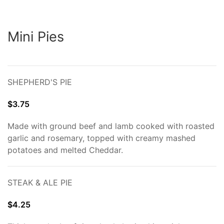
Mini Pies
SHEPHERD'S PIE
$3.75
Made with ground beef and lamb cooked with roasted
garlic and rosemary, topped with creamy mashed
potatoes and melted Cheddar.
STEAK & ALE PIE
$4.25