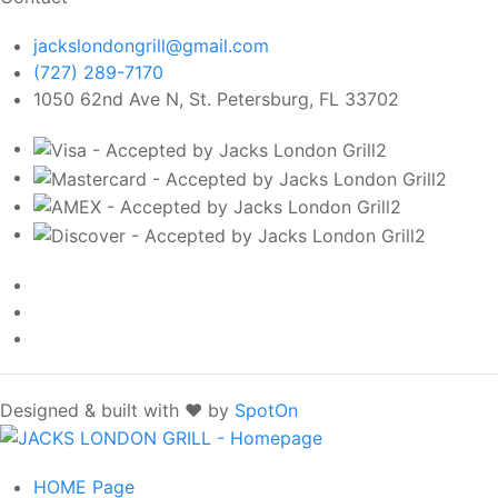
jackslondongrill@gmail.com
(727) 289-7170
1050 62nd Ave N, St. Petersburg, FL 33702
Designed & built with ❤️ by
SpotOn
HOME
Page