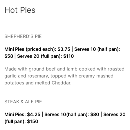
Hot Pies
SHEPHERD'S PIE
Mini Pies (priced each): $3.75 | Serves 10 (half pan):
$58 | Serves 20 (full pan): $110
Made with ground beef and lamb cooked with roasted
garlic and rosemary, topped with creamy mashed
potatoes and melted Cheddar.
STEAK & ALE PIE
Mini Pies: $4.25 | Serves 10(half pan): $80 | Serves 20
(full pan): $150