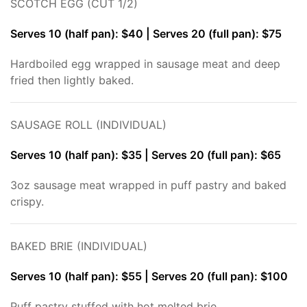
SCOTCH EGG (CUT 1/2)
Serves 10 (half pan): $40 | Serves 20 (full pan): $75
Hardboiled egg wrapped in sausage meat and deep
fried then lightly baked.
SAUSAGE ROLL (INDIVIDUAL)
Serves 10 (half pan): $35 | Serves 20 (full pan): $65
3oz sausage meat wrapped in puff pastry and baked
crispy.
BAKED BRIE (INDIVIDUAL)
Serves 10 (half pan): $55 | Serves 20 (full pan): $100
Puff pastry stuffed with hot melted brie.