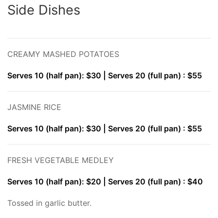
Side Dishes
CREAMY MASHED POTATOES
Serves 10 (half pan): $30 | Serves 20 (full pan) : $55
JASMINE RICE
Serves 10 (half pan): $30 | Serves 20 (full pan) : $55
FRESH VEGETABLE MEDLEY
Serves 10 (half pan): $20 | Serves 20 (full pan) : $40
Tossed in garlic butter.