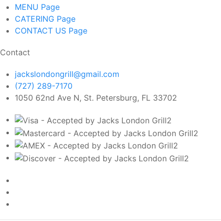
MENU
Page
CATERING
Page
CONTACT US
Page
Contact
jackslondongrill@gmail.com
(727) 289-7170
1050 62nd Ave N, St. Petersburg, FL 33702