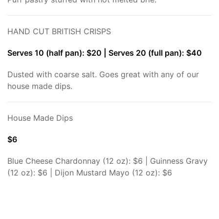
HAND CUT BRITISH CRISPS
Serves 10 (half pan): $20 | Serves 20 (full pan): $40
Dusted with coarse salt. Goes great with any of our
house made dips.
House Made Dips
$6
Blue Cheese Chardonnay (12 oz): $6 | Guinness Gravy
(12 oz): $6 | Dijon Mustard Mayo (12 oz): $6