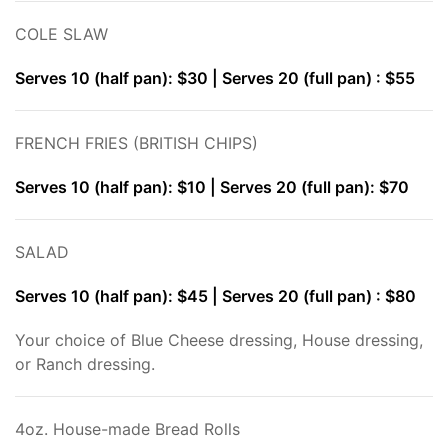
COLE SLAW
Serves 10 (half pan): $30 | Serves 20 (full pan) : $55
FRENCH FRIES (BRITISH CHIPS)
Serves 10 (half pan): $10 | Serves 20 (full pan): $70
SALAD
Serves 10 (half pan): $45 | Serves 20 (full pan) : $80
Your choice of Blue Cheese dressing, House dressing,
or Ranch dressing.
4oz. House-made Bread Rolls