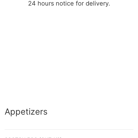
24 hours notice for delivery.
Appetizers