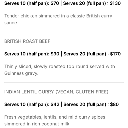
Serves 10 (half pan): $70 | Serves 20 (full pan) : $130
Tender chicken simmered in a classic British curry
sauce.
BRITISH ROAST BEEF
Serves 10 (half pan): $90 | Serves 20 (full pan) : $170
Thinly sliced, slowly roasted top round served with
Guinness gravy.
INDIAN LENTIL CURRY (VEGAN, GLUTEN FREE)
Serves 10 (half pan): $42 | Serves 20 (full pan) : $80
Fresh vegetables, lentils, and mild curry spices
simmered in rich coconut milk.