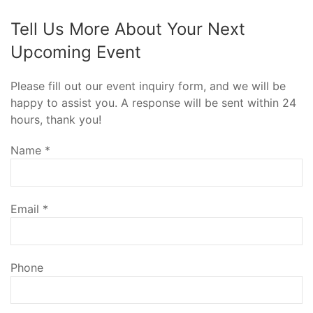
Tell Us More About Your Next
Upcoming Event
Please fill out our event inquiry form, and we will be
happy to assist you. A response will be sent within 24
hours, thank you!
Name
*
Email
*
Phone