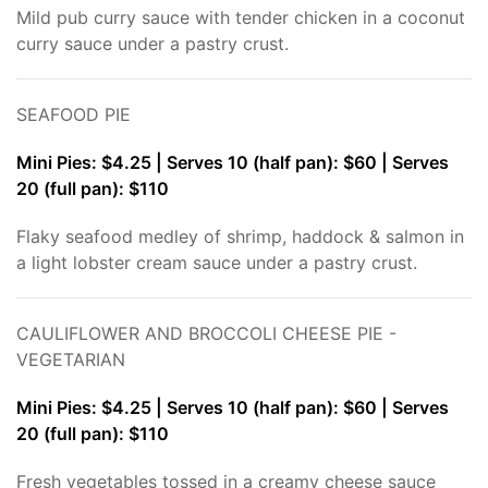
Mild pub curry sauce with tender chicken in a coconut
curry sauce under a pastry crust.
SEAFOOD PIE
Mini Pies: $4.25 | Serves 10 (half pan): $60 | Serves
20 (full pan): $110
Flaky seafood medley of shrimp, haddock & salmon in
a light lobster cream sauce under a pastry crust.
CAULIFLOWER AND BROCCOLI CHEESE PIE -
VEGETARIAN
Mini Pies: $4.25 | Serves 10 (half pan): $60 | Serves
20 (full pan): $110
Fresh vegetables tossed in a creamy cheese sauce