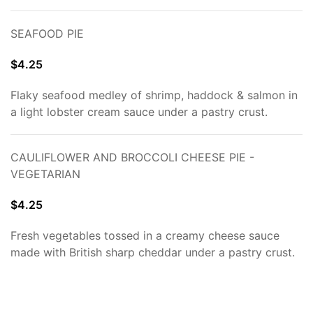
SEAFOOD PIE
$4.25
Flaky seafood medley of shrimp, haddock & salmon in
a light lobster cream sauce under a pastry crust.
CAULIFLOWER AND BROCCOLI CHEESE PIE -
VEGETARIAN
$4.25
Fresh vegetables tossed in a creamy cheese sauce
made with British sharp cheddar under a pastry crust.