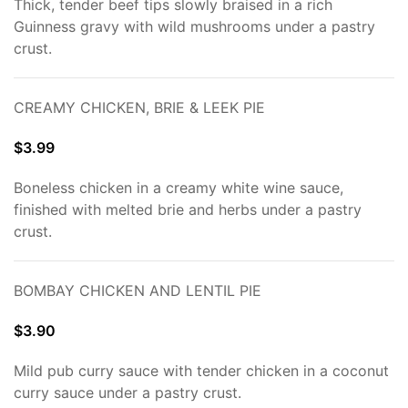
Thick, tender beef tips slowly braised in a rich
Guinness gravy with wild mushrooms under a pastry
crust.
CREAMY CHICKEN, BRIE & LEEK PIE
$3.99
Boneless chicken in a creamy white wine sauce,
finished with melted brie and herbs under a pastry
crust.
BOMBAY CHICKEN AND LENTIL PIE
$3.90
Mild pub curry sauce with tender chicken in a coconut
curry sauce under a pastry crust.