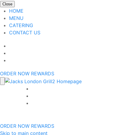
Close
HOME
MENU
CATERING
CONTACT US
ORDER NOW
REWARDS
ORDER NOW
REWARDS
Skip to main content