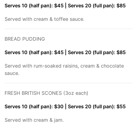
Serves 10 (half pan): $45 | Serves 20 (full pan): $85
Served with cream & toffee sauce.
BREAD PUDDING
Serves 10 (half pan): $45 | Serves 20 (full pan): $85
Served with rum-soaked raisins, cream & chocolate
sauce.
FRESH BRITISH SCONES (3oz each)
Serves 10 (half pan): $30 | Serves 20 (full pan): $55
Served with cream & jam.