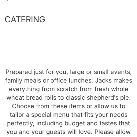
CATERING
Prepared just for you, large or small events,
family meals or office lunches. Jacks makes
everything from scratch from fresh whole
wheat bread rolls to classic shepherd's pie.
Choose from these items or allow us to
tailor a special menu that fits your needs
perfectly, including budget and tastes that
you and your guests will love.
Please allow